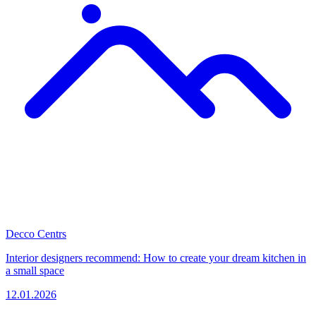
Decco Centrs
Interior designers recommend: How to create your dream kitchen in
a small space
12.01.2026