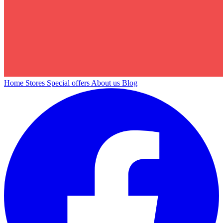
Home
Stores
Special offers
About us
Blog