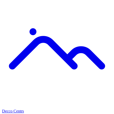
Decco Centrs