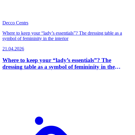
Decco Centrs
Where to keep your “lady’s essentials”? The dressing table as a
symbol of femininity in the interior
21.04.2026
Where to keep your “lady’s essentials”? The
dressing table as a symbol of femininity in the
interior