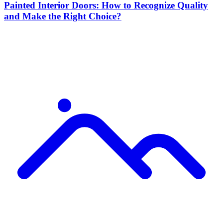
Painted Interior Doors: How to Recognize Quality
and Make the Right Choice?