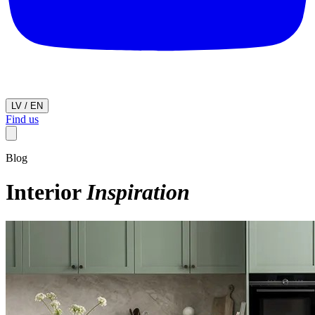
LV
/
EN
Find us
Blog
Interior
Inspiration