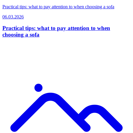
Practical tips: what to pay attention to when choosing a sofa
06.03.2026
Practical tips: what to pay attention to when
choosing a sofa