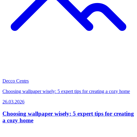
Decco Centrs
Choosing wallpaper wisely: 5 expert tips for creating a cozy home
26.03.2026
Choosing wallpaper wisely: 5 expert tips for creating
a cozy home