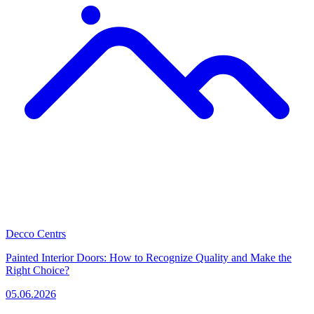
Decco Centrs
Painted Interior Doors: How to Recognize Quality and Make the
Right Choice?
05.06.2026