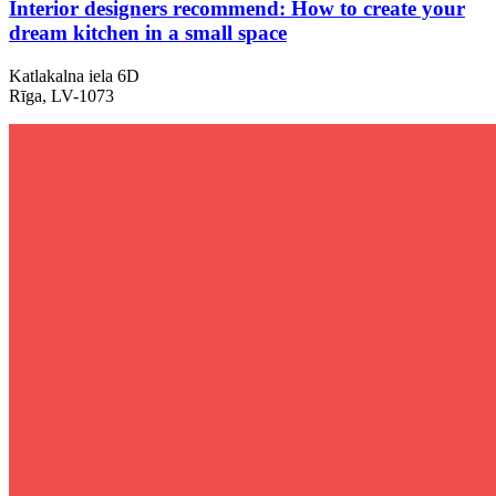
Interior designers recommend: How to create your
dream kitchen in a small space
Katlakalna iela 6D
Rīga, LV-1073