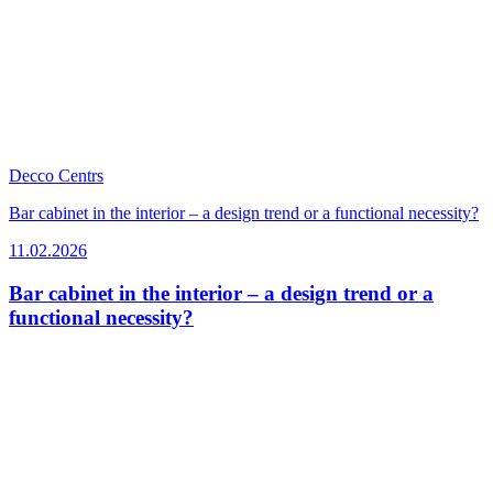
Decco Centrs
Bar cabinet in the interior – a design trend or a functional necessity?
11.02.2026
Bar cabinet in the interior – a design trend or a
functional necessity?