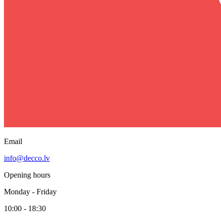
Email
info@decco.lv
Opening hours
Monday - Friday
10:00 - 18:30