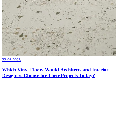
22.06.2026
Which Vinyl Floors Would Architects and Interior
Designers Choose for Their Projects Today?