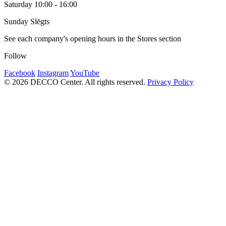
Saturday 10:00 - 16:00
Sunday Slēgts
See each company's opening hours in the Stores section
Follow
Facebook
Instagram
YouTube
© 2026 DECCO Center. All rights reserved.
Privacy Policy