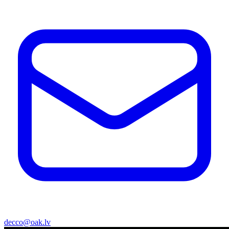
decco@oak.lv