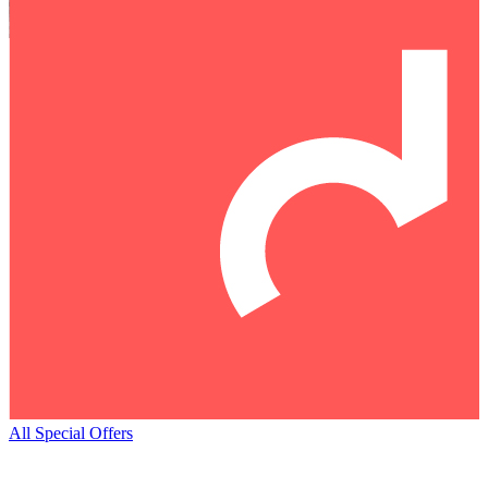
All Special Offers