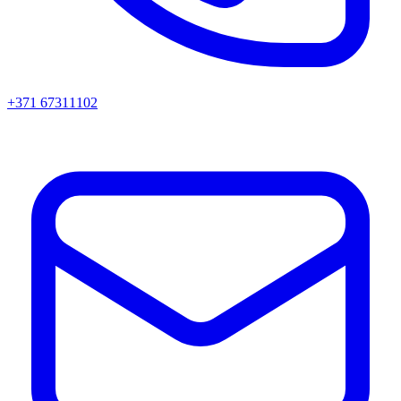
+371 67311102