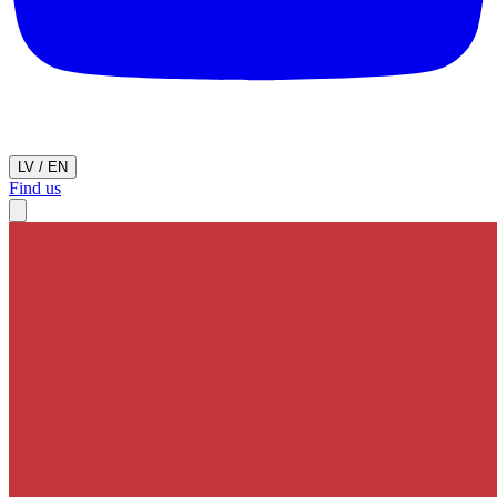
LV
/
EN
Find us