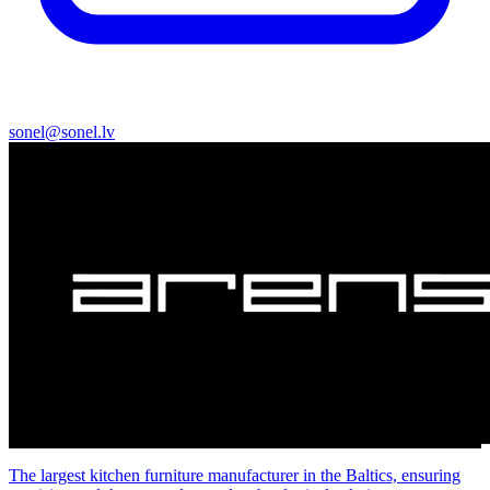
sonel@sonel.lv
The largest kitchen furniture manufacturer in the Baltics, ensuring