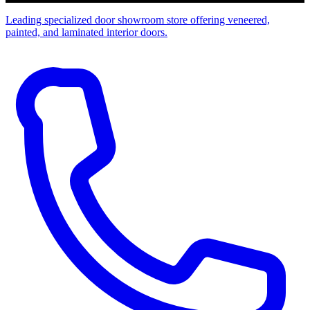
Leading specialized door showroom store offering veneered,
painted, and laminated interior doors.