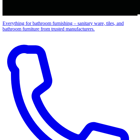
Everything for bathroom furnishing – sanitary ware, tiles, and
bathroom furniture from trusted manufacturers.