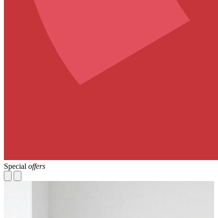
Special
offers