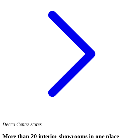
Decco Centrs stores
More than 20 interior showrooms in one place