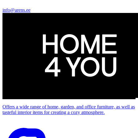
info@arens.ee
Offers a wide range of home, garden, and office furniture, as well as
tasteful interior items for creating a cozy atmosphere.