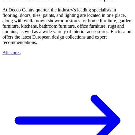
At Decco Centrs quarter, the industry's leading specialists in
flooring, doors, tiles, paints, and lighting are located in one place,
along with well-known showroom stores for home furniture, garden
furniture, kitchens, bathroom furniture, office furniture, rugs and
curtains, as well as a wide variety of interior accessories. Each salon
offers the latest European design collections and expert
recommendations.
All stores