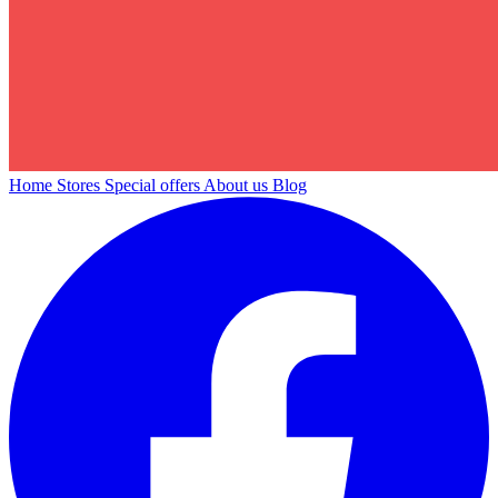
Home
Stores
Special offers
About us
Blog