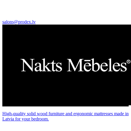
salons@prodex.lv
High-quality solid wood furniture and ergonomic mattresses made in
Latvia for your bedroom.