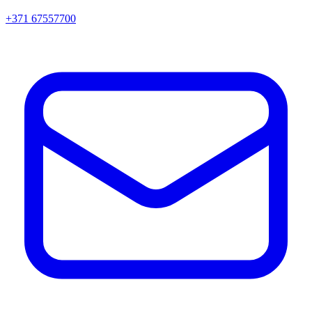
+371 67557700