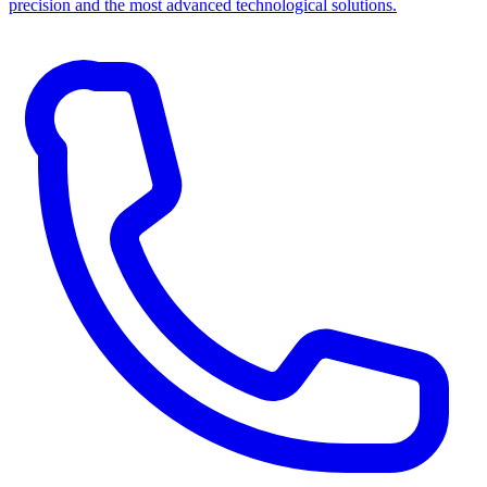
precision and the most advanced technological solutions.