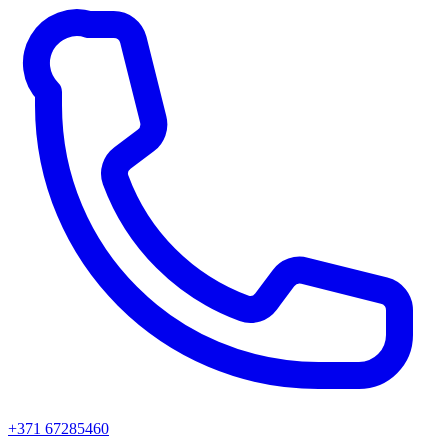
+371 67285460