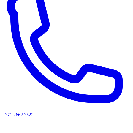
+371 2662 3522