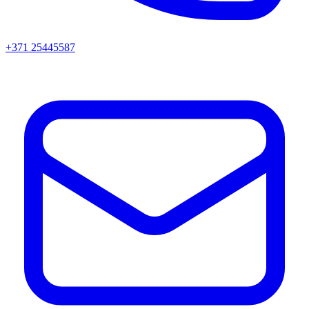
+371 25445587